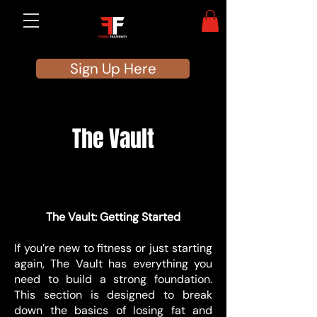
Sign Up Here
The Vault
BEGGINERS
BEGGINERS
The Vault: Getting Started
If you’re new to fitness or just starting
again, The Vault has everything you
need to build a strong foundation.
This section is designed to break
down the basics of losing fat and