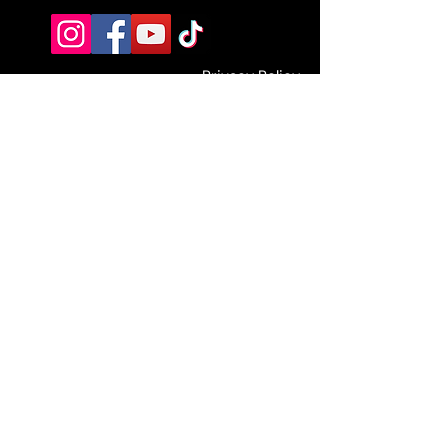
Privacy Policy
Terms and Conditions
Blog
Jobs
EST. 2021 The Fitness Fraternity UK
info@thefitnessfraternity.com
67-71 Heaton Rd NE6 5HH
Strength is timeless x