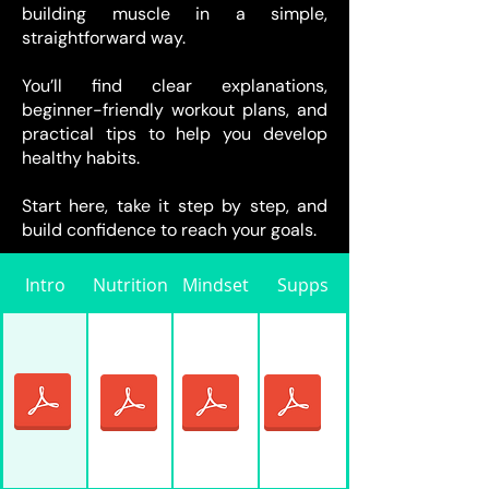
building muscle in a simple,
straightforward way.
You’ll find clear explanations,
beginner-friendly workout plans, and
practical tips to help you develop
healthy habits.
Start here, take it step by step, and
build confidence to reach your goals.
Intro
Nutrition
Mindset
Supps