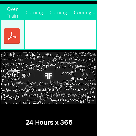
Over
Coming...
Coming...
Coming...
Train
24 Hours x 365