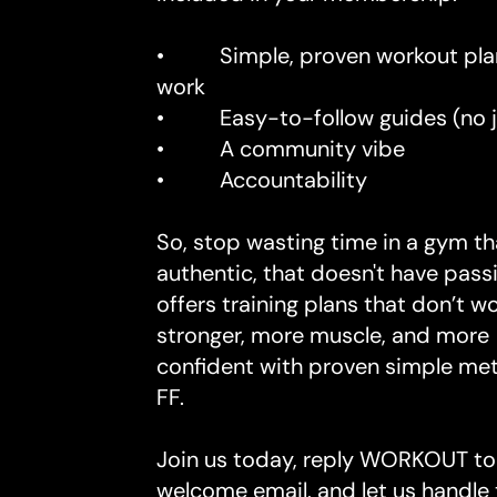
• Simple, proven workout plan
work
• Easy-to-follow guides (no j
• A community vibe
• Accountability
So, stop wasting time in a gym tha
authentic, that doesn't have pass
offers training plans that don’t w
stronger, more muscle, and more
confident with proven simple me
FF.
Join us today, reply WORKOUT to
welcome email, and let us handle 