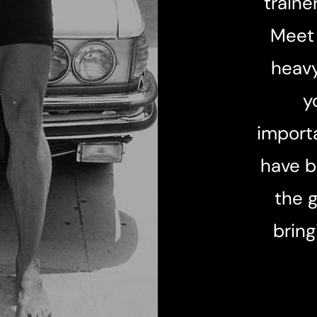
traine
Meet 
heavy
y
importa
have b
the 
bring