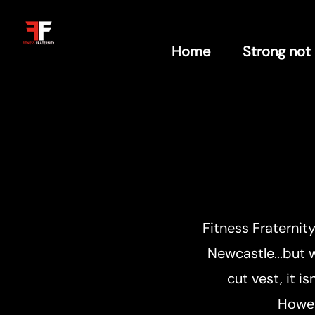
Home
Strong not
Fitness Fraternit
Newcastle...but w
cut vest, it i
Howev