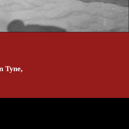
n Tyne,