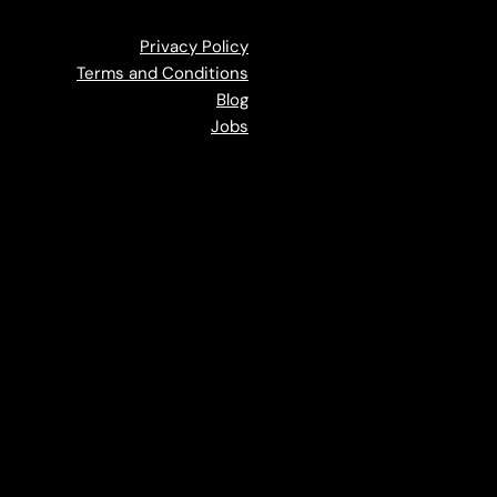
Privacy Policy
Terms and Conditions
Blog
Jobs