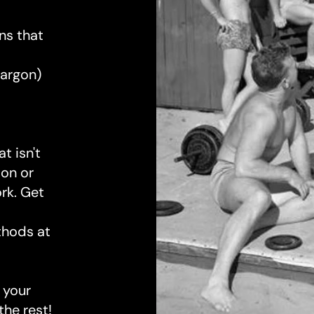
s that
argon)
t isn't
ion or
ork. Get
thods at
 your
the rest!