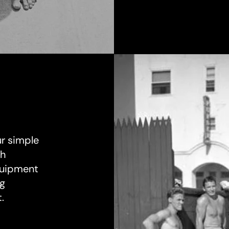
ur simple
th
equipment
ng
.