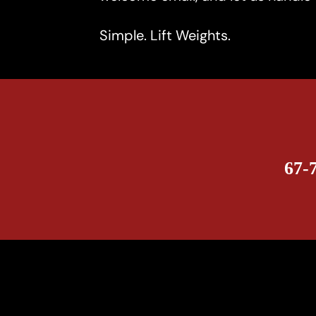
Simple. Lift Weights.
67-