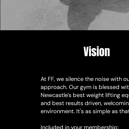
Vision
At FF, we silence the noise with o
approach. Our gym is blessed wi
Newcastle's best weight lifting 
and best results driven, welcomi
environment. It's as simple as that
Included in your membership: