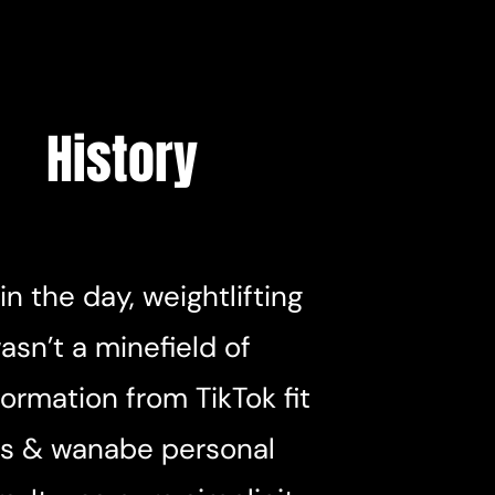
History
in the day, weightlifting
asn’t a minefield of
ormation from TikTok fit
s & wanabe personal