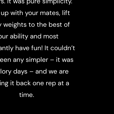
rs. It was pure simplicity.
up with your mates, lift
 weights to the best of
our ability and most
ntly have fun! It couldn’t
een any simpler – it was
glory days – and we are
ing it back one rep at a
time.