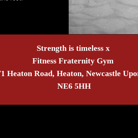
Strength is timeless x
Fitness Fraternity Gym
71 Heaton Road, Heaton, Newcastle Upo
NE6 5HH