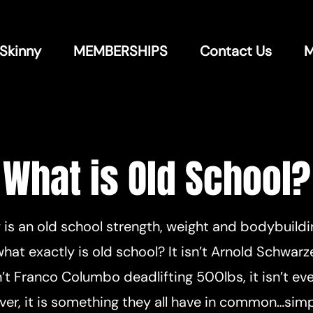
 Skinny
MEMBERSHIPS
Contact Us
M
What is Old School?
y is an old school strength, weight and bodybuild
hat exactly is old school? It isn’t Arnold Schwarz
sn’t Franco Columbo deadlifting 500lbs, it isn’t e
er, it is something they all have in common…simpl