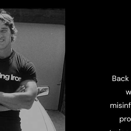
Back 
w
misinf
pro