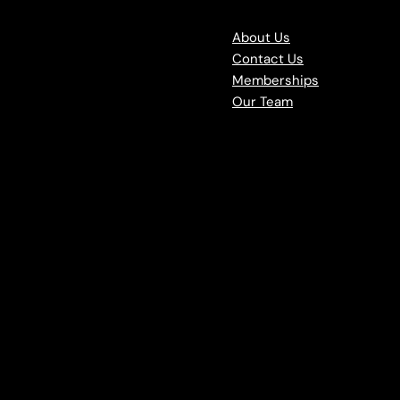
About Us
Contact Us
Memberships
Our Team