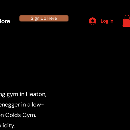
Sign Up Here
ore
Log In
ing gym in Heaton,
enegger in a low-
ven Golds Gym.
icity.