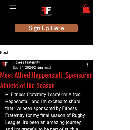
Sign Up Here
Post
Fitness Fraternity
Sep 24, 2024
2 min read
Meet Alfred Heppenstall: Sponsored
Athlete of the Season
Hi Fitness Fraternity Team! I’m Alfred 
Heppenstall, and I’m excited to share 
that I’ve been sponsored by Fitness 
Fraternity for my final season of Rugby 
League. It’s been an amazing journey, 
and I’m grateful to be part of such a 