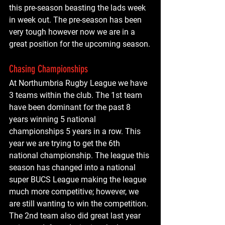
this pre-season beasting the lads week 
in week out. The pre-season has been 
very tough however now we are in a 
great position for the upcoming season.
Chasing Championships
At Northumbria Rugby League we have 
3 teams within the club. The 1st team 
have been dominant for the past 8 
years winning 5 national 
championships 5 years in a row. This 
year we are trying to get the 6th 
national championship. The league this 
season has changed into a national 
super BUCS League making the league 
much more competitive; however, we 
are still wanting to win the competition. 
The 2nd team also did great last year 