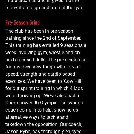
in the area has and it  gives me the 
motivation to go and train at the gym.
Pre-Season Grind
The club has been in pre-season 
training since the 2nd of September. 
This training has entailed 9 sessions a 
week involving gym, wrestle and on 
pitch focused drills. The pre-season so 
far has been very tough with lots of 
speed, strength and cardio based 
exercises. We have been to ‘Cow Hill’ 
for our sprint training in which 4 lads 
were throwing up. We’ve also had a 
Commonwealth Olympic Taekwondo 
coach come in to help, showing us 
alternative ways to tackle and 
takedown the opposition. Our coach, 
Jason Pyne, has thoroughly enjoyed 