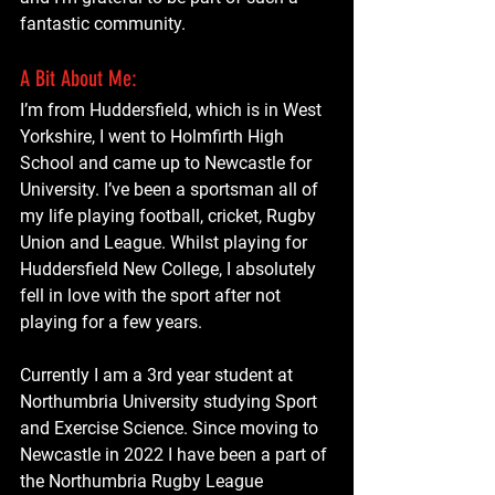
fantastic community.
A Bit About Me:
I’m from Huddersfield, which is in West 
Yorkshire, I went to Holmfirth High 
School and came up to Newcastle for 
University. I’ve been a sportsman all of 
my life playing football, cricket, Rugby 
Union and League. Whilst playing for 
Huddersfield New College, I absolutely 
fell in love with the sport after not 
playing for a few years.
Currently I am a 3rd year student at 
Northumbria University studying Sport 
and Exercise Science. Since moving to 
Newcastle in 2022 I have been a part of 
the Northumbria Rugby League 