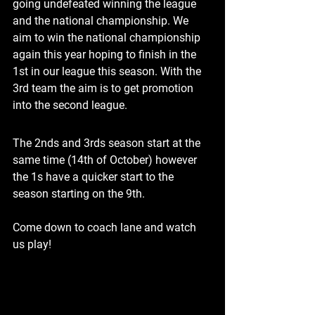
going undefeated winning the league 
and the national championship. We 
aim to win the national championship 
again this year hoping to finish in the 
1st in our league this season. With the 
3rd team the aim is to get promotion 
into the second league.
The 2nds and 3rds season start at the 
same time (14th of October) however 
the 1s have a quicker start to the 
season starting on the 9th.  
Come down to coach lane and watch 
us play!