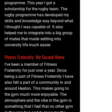
programme. This year I got a 
scholarship for the rugby team. The 
rugby programme has developed my 
skills and knowledge way beyond what 
I thought I was capable of. It also 
helped me to integrate into a big group 
of mates that made settling into 
university life much easier. 
Fitness Fraternity: My Second Home
I’ve been a member of Fitness 
Fraternity for just over a year. Since 
being a part of Fitness Fraternity I have 
also felt a part of a community in and 
around Heaton. This makes going to 
the gym much more enjoyable. The 
atmosphere and the vibe in the gym is 
something that I feel that no other gym 