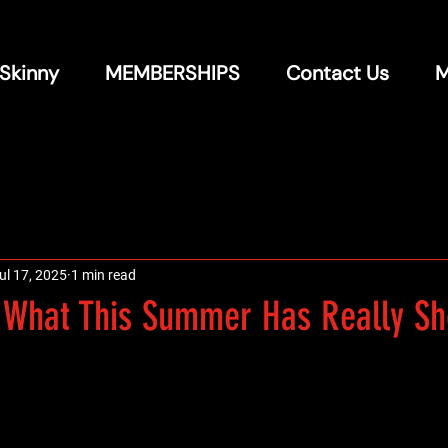
 Skinny
MEMBERSHIPS
Contact Us
M
ul 17, 2025
1 min read
: What This Summer Has Really S