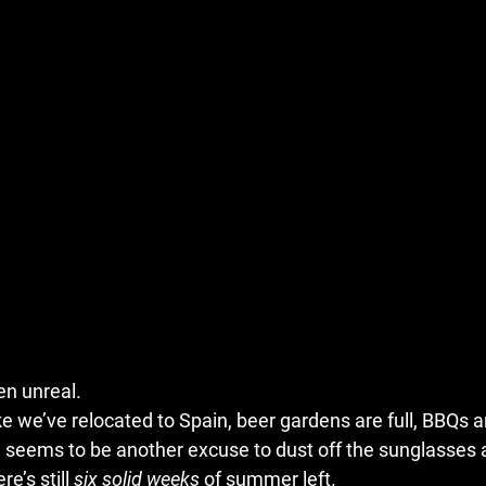
n unreal.
ke we’ve relocated to Spain, beer gardens are full, BBQs ar
eems to be another excuse to dust off the sunglasses and 
’s still 
six solid weeks
 of summer left.