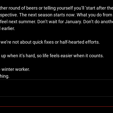
er round of beers or telling yourself you’ll ‘start after th
rspective. The next season 
starts now
. What you do from 
eel next summer. Don’t wait for January. Don’t do anothe
earlier.
 we’re not about quick fixes or half-hearted efforts.
p when it’s hard, so life feels 
easier
 when it counts.
winter worker.
hing.