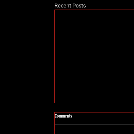
Recent Posts
Comments