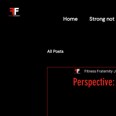
Home
Strong not
All Posts
Fitness Fraternity
J
Perspective