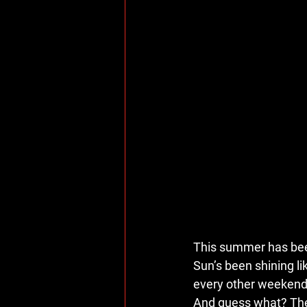
This summer has bee
Sun’s been shining li
every other weekend s
And guess what? There