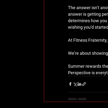
The answer isn’t anoth
answer is getting pe
determines how you f
wishing you’d started 
At Fitness Fraternity,
We’re about showing u
Summer rewards the 
Perspective is everyt