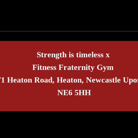
Trends or Different Experiences?
Claim 
Frater
Strength is timeless x
Fitness Fraternity Gym
71 Heaton Road, Heaton, Newcastle Upo
NE6 5HH