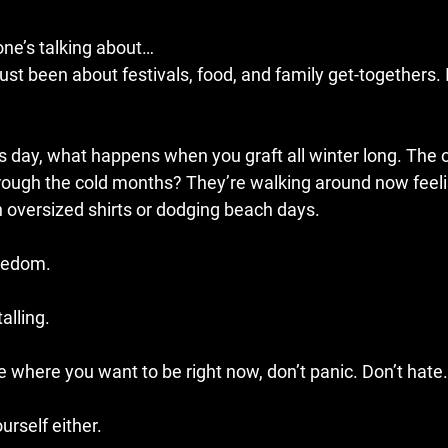
 one’s talking about…
st been about festivals, food, and family get-togethers. I
 as day, what happens when you graft all winter long. The
rough the cold months? They’re walking around now feeli
in oversized shirts or dodging beach days.
reedom.
alling.
te where you want to be right now, don’t panic. Don’t hate.
urself either.