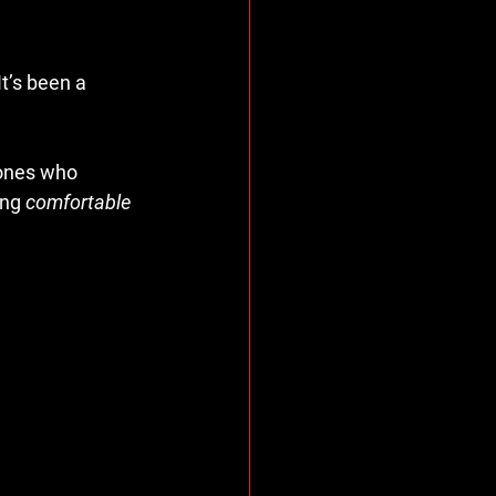
t’s been a 
 ones who 
ng 
comfortable 