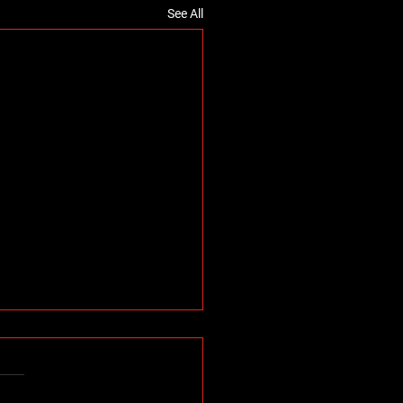
See All