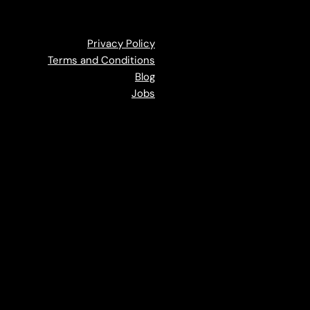
Privacy Policy
Terms and Conditions
Blog
Jobs