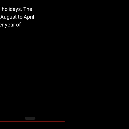
e holidays. The 
August to April 
r year of 