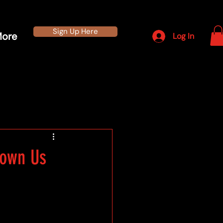
Sign Up Here
ore
Log In
hown Us