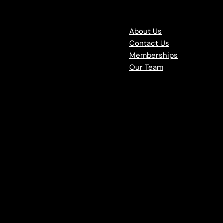
About Us
Contact Us
Memberships
Our Team