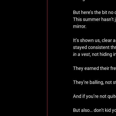
But here’s the bit no
This summer hasn’t ju
mirror.
It’s shown us, clear
stayed consistent th
in a vest
, not hiding 
They earned their f
They’re balling, not st
And if you’re not qui
But also… don’t kid yo