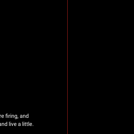
e firing, and 
live a little. 