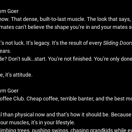
Gym Goer
how. That dense, built-to-last muscle. The look that says, “
mates can’t believe the shape you’re in and your mates s
’s not luck. It’s legacy. It’s the result of every 
Sliding Door
ears.
lide? Don’t sulk…start. You’re not finished. You’re only done
, it’s attitude.
Gym Goer
ffee Club. Cheap coffee, terrible banter, and the best mo
l than physical now and that’s how it should be. Because
 your muscles, it’s in your lifestyle.
limbing trees, pushing swings, chasing grandkids while e