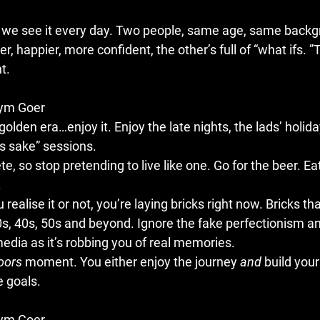
, we see it every day. Two people, same age, same backg
ter, happier, more confident, the other’s full of “what ifs. ”
t.
Gym Goer
golden era…enjoy it. Enjoy the late nights, the lads’ holida
g’s sake” sessions.
te, so stop pretending to live like one. Go for the beer. Ea
.
alise it or not, you’re laying bricks right now. Bricks that
0s, 40s, 50s and beyond. Ignore the fake perfectionism an
edia as it’s robbing you of real memories.
oors
 moment. You either enjoy the journey 
and
 build you
e goals.
Gym Goer