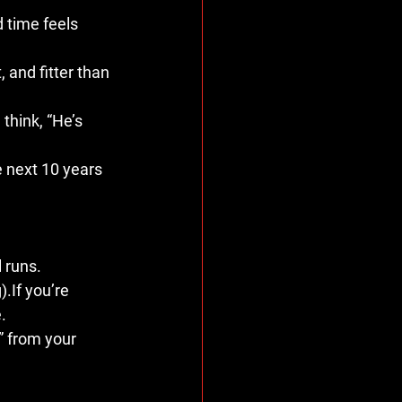
d time feels 
, and fitter than 
think, “He’s 
 next 10 years 
 runs.
.If you’re 
.
” from your 
.