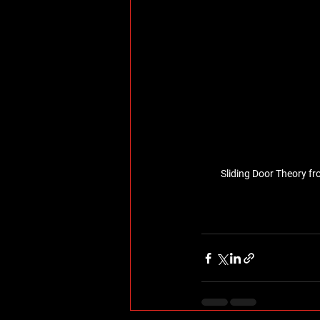
Sliding Door Theory fr