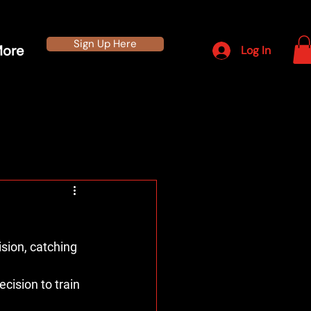
Sign Up Here
ore
Log In
ion, catching 
cision to train 