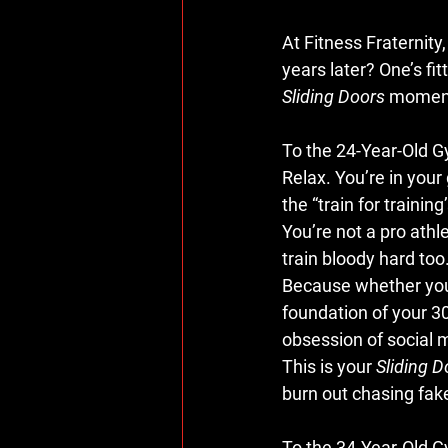
At 
Fitness Fraternity
years later? One’s fit
Sliding Doors
 momen
To the 24-Year-Old 
Relax. You’re in your 
the “train for trainin
You’re not a pro athle
train bloody hard too
Because whether you re
foundation of your 3
obsession of social m
This is your 
Sliding D
burn out chasing fak
To the 34-Year-Old 