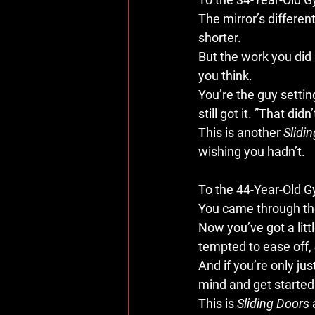
The mirror’s different
shorter.
But the work you did i
you think.
You’re the guy settin
still got it. ”That di
This is another 
Slidi
wishing you hadn’t.
To the 44-Year-Old 
You came through the
Now you’ve got a litt
tempted to ease off, 
And if you’re only ju
mind and get started.
This is 
Sliding Doors