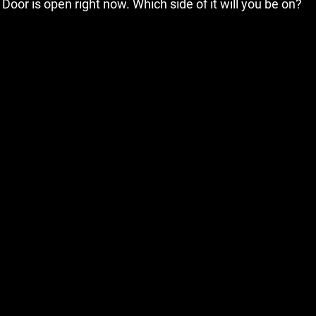
Door is open right now. Which side of it will you be on?