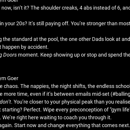
 now, isn’t it? The shoulder creaks, 4 abs instead of 6, an
n your 20s? It’s still paying off. You’re stronger than most
g the standard at the pool, the one other Dads look at and 
dn’t happen by accident.
ng Doors
 moment. Keep showing up or stop and spend the
Gym Goer
 chaos. The nappies, the night shifts, the endless school
le more time, even if it’s between emails mid-set (#balling)
don’t
. You’re closer to your physical peak than you realise
st starting? Perfect. Wipe every preconception of “gym life
 We’re right here waiting to coach you through it.
 again. Start now and change everything that comes next