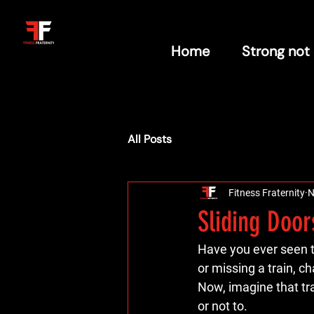
Home
Strong not
All Posts
Fitness Fraternity
N
Sliding Door
Have you ever seen t
or missing a train, c
Now, imagine that tra
or not to.