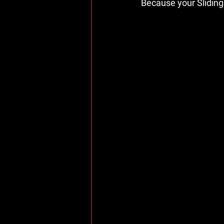
Because your Sliding 