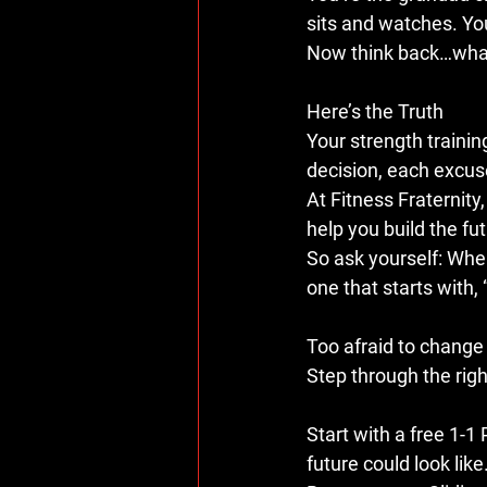
sits and watches. Yo
Now think back…what 
Here’s the Truth
Your strength training
decision, each excus
At 
Fitness Fraternity
help you build the fut
So ask yourself: When
one that starts with, 
Too afraid to change 
Step through the righ
Start with a 
free 1-1
future could look like