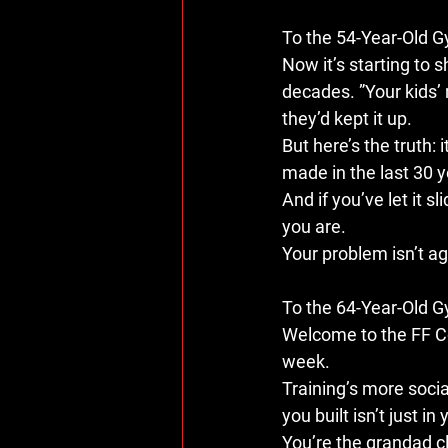
To the 54-Year-Old 
Now it’s starting to s
decades. ”Your kids’ 
they’d kept it up.
But here’s the truth: it
made in the last 30 y
And if you’ve let it s
you are.
Your problem isn’t age
To the 64-Year-Old 
Welcome to the FF Co
week.
Training’s more socia
you built isn’t just in
You’re the grandad c