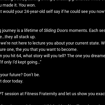
u made it. You won.
would your 24-year-old self say if he could see you now
 journey is a lifetime of 
Sliding Doors
 moments. Each ses
e…they all stack up.
, we’re not here to lecture you about your current state. W
ure one, the 
you
 that you want to become.
 you hit 64, what story will you tell? The one you dreame
“If only I’d kept going…”
your future? Don’t be.
t door today. 
 PT session
 at Fitness Fraternity and let us show you exac
.