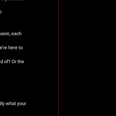
?
sion, each 
e’re here to 
d of? Or the 
tly what your 