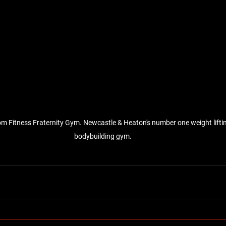
om Fitness Fraternity Gym. Newcastle & Heaton's number one weight liftin
bodybuilding gym.