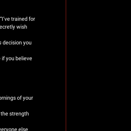
I’ve trained for 
ecretly wish 
s
 decision you 
 if you believe 
rnings of your 
 the strength 
veryone else 