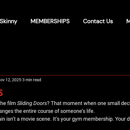
 Skinny
MEMBERSHIPS
Contact Us
M
ov 12, 2025
3 min read
s
he film 
Sliding Doors
? That moment when one small decis
hanges the entire course of someone’s life.
in isn’t a movie scene. It’s your gym membership. Your de