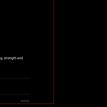
g, strength and 