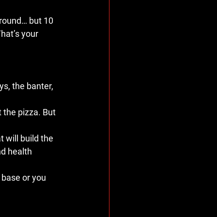
round… but 10 
That’s your 
ys, the banter, 
t the pizza. But 
 will build the 
d health 
r base or you 