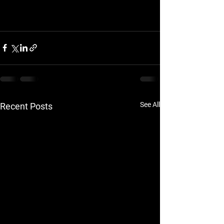
See All
Recent Posts