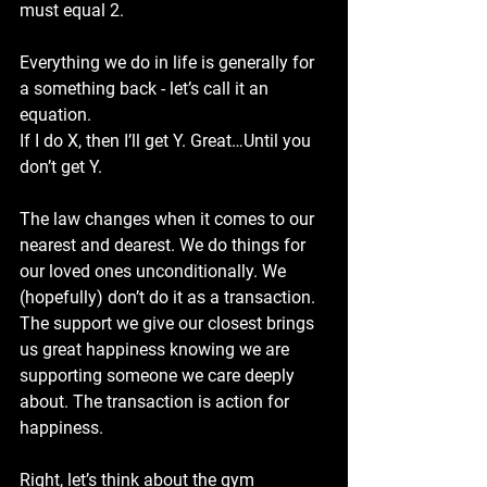
must equal 2. 
Everything we do in life is generally for 
a something back - let’s call it an 
equation. 
If I do X, then I’ll get Y. Great…Until you 
don’t get Y. 
The law changes when it comes to our 
nearest and dearest. We do things for 
our loved ones unconditionally. We 
(hopefully) don’t do it as a transaction. 
The support we give our closest brings 
us great happiness knowing we are 
supporting someone we care deeply 
about. The transaction is action for 
happiness. 
Right, let’s think about the gym 