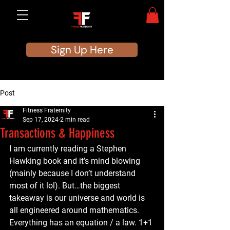
Sign Up Here
Post
Fitness Fraternity
Sep 17, 2024
2 min read
Transactions & Happiness
I am currently reading a Stephen 
Hawking book and it’s mind blowing 
(mainly because I don’t understand 
most of it lol). But…the biggest 
takeaway is our universe and world is 
all engineered around mathematics. 
Everything has an equation / a law. 1+1 