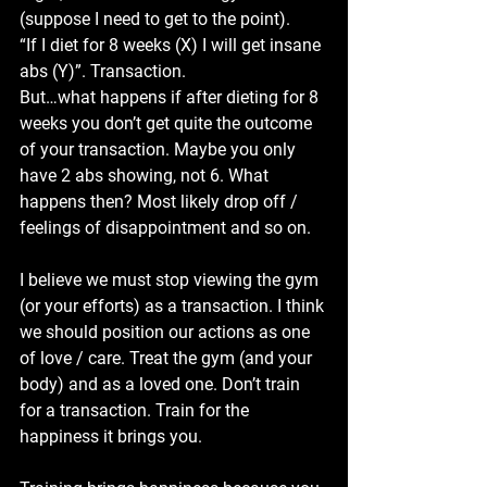
(suppose I need to get to the point). 
“If I diet for 8 weeks (X) I will get insane 
abs (Y)”. Transaction.
But…what happens if after dieting for 8 
weeks you don’t get quite the outcome 
of your transaction. Maybe you only 
have 2 abs showing, not 6. What 
happens then? Most likely drop off / 
feelings of disappointment and so on.
I believe we must stop viewing the gym 
(or your efforts) as a transaction. I think 
we should position our actions as one 
of love / care. Treat the gym (and your 
body) and as a loved one. Don’t train 
for a transaction. Train for the 
happiness it brings you.