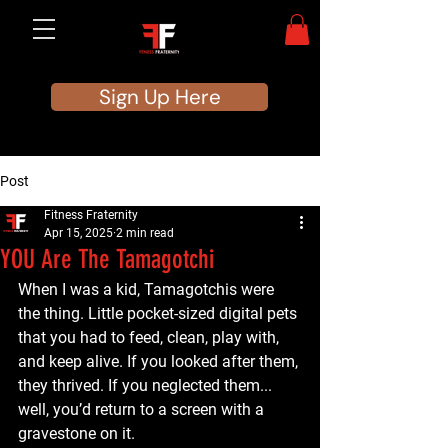
Sign Up Here
Post
Fitness Fraternity
Apr 15, 2025
2 min read
YOU Are The Tamagotchi
When I was a kid, Tamagotchis were 
the thing. Little pocket-sized digital pets 
that you had to feed, clean, play with, 
and keep alive. If you looked after them, 
they thrived. If you neglected them... 
well, you’d return to a screen with a 
gravestone on it.