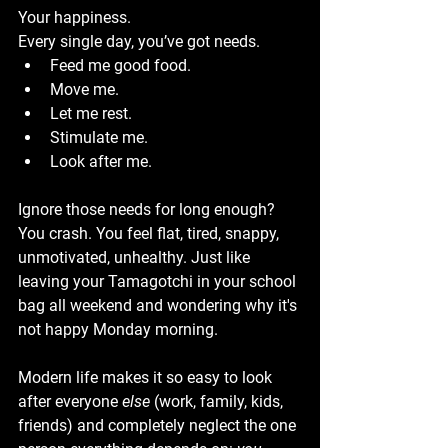
Your happiness.
Every single day, you’ve got needs.
Feed me good food.
Move me.
Let me rest.
Stimulate me.
Look after me.
Ignore those needs for long enough? 
You crash. You feel flat, tired, snappy, 
unmotivated, unhealthy. Just like 
leaving your Tamagotchi in your school 
bag all weekend and wondering why it's 
not happy Monday morning.
Modern life makes it so easy to look 
after everyone 
else
 (work, family, kids, 
friends) and completely neglect the one 