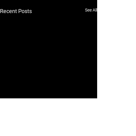
See All
Recent Posts
Comments