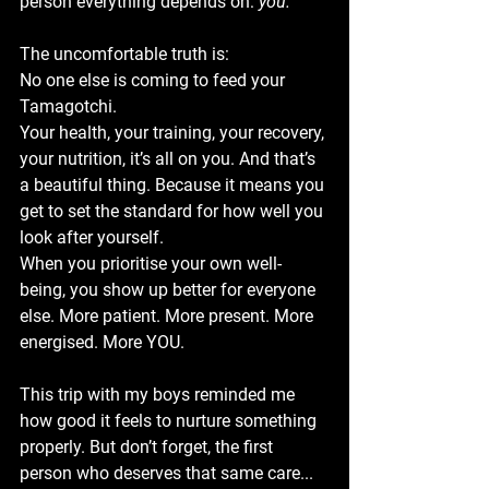
person everything depends on: 
you.
The uncomfortable truth is:
No one else is coming to feed your 
Tamagotchi.
Your health, your training, your recovery, 
your nutrition, it’s all on you. And that’s 
a beautiful thing. Because it means you 
get to set the standard for how well you 
look after yourself.
When you prioritise your own well-
being, you show up better for everyone 
else. More patient. More present. More 
energised. More YOU.
This trip with my boys reminded me 
how good it feels to nurture something 
properly. But don’t forget, the first 
person who deserves that same care... 