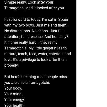
Simple really. Look after your 
Tamagotchi, and it looked after you.
Fast forward to today, I’m sat in Spain 
with my two boys. Just me and them. 
No distractions. No chaos. Just full 
attention, full presence. And honestly? 
It hit me really hard... they’re my 
Tamagotchis. My little ginger nijas to 
nurture, teach, feed, water, entertain and 
love. It’s a privilege to look after them 
properly.
But here’s the thing most people miss: 
you
 are also a Tamagotchi.
Your body.
Your mind.
Your energy.
Your health.