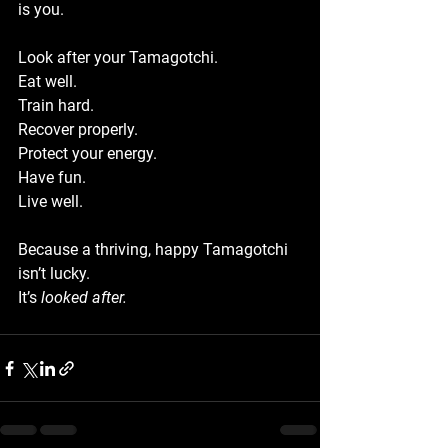
is you.
Look after your Tamagotchi.
Eat well.
Train hard.
Recover properly.
Protect your energy.
Have fun.
Live
 well.
Because a thriving, happy Tamagotchi 
isn’t lucky.
It
’s 
looked after.