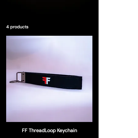
4 products
Filter & Sort
FF ThreadLoop Keychain