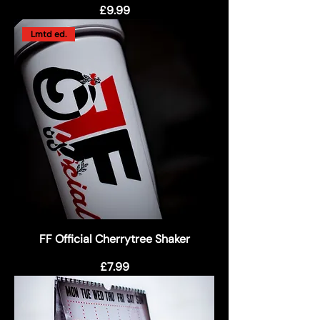
Price
£9.99
Lmtd ed.
FF Official Cherrytree Shaker
Price
£7.99