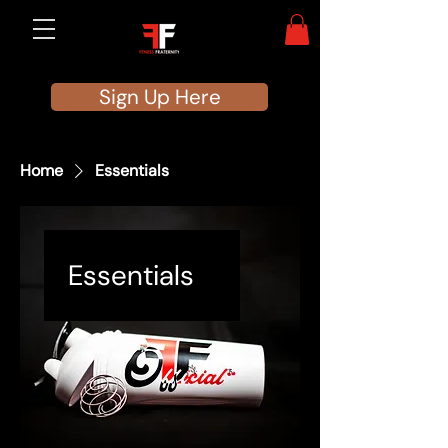
Sign Up Here
Home
Essentials
Essentials