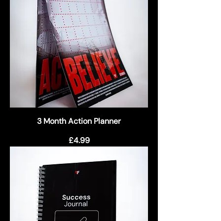
3 Month Action Planner
Price
£4.99